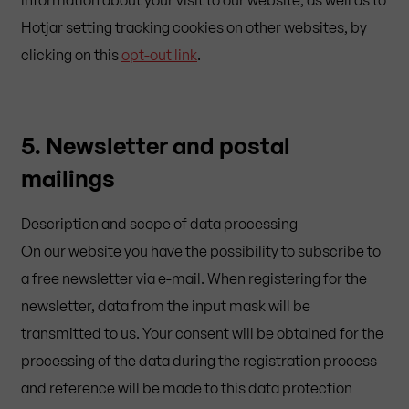
Hotjar setting tracking cookies on other websites, by
clicking on this
opt-out link
.
5. Newsletter and postal
mailings
Description and scope of data processing
On our website you have the possibility to subscribe to
a free newsletter via e-mail. When registering for the
newsletter, data from the input mask will be
transmitted to us. Your consent will be obtained for the
processing of the data during the registration process
and reference will be made to this data protection