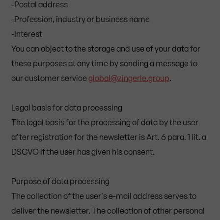
-Postal address
-Profession, industry or business name
-Interest
You can object to the storage and use of your data for
these purposes at any time by sending a message to
our customer service
global@zingerle.group
.
Legal basis for data processing
The legal basis for the processing of data by the user
after registration for the newsletter is Art. 6 para. 1 lit. a
DSGVO if the user has given his consent.
Purpose of data processing
The collection of the user's e-mail address serves to
deliver the newsletter. The collection of other personal