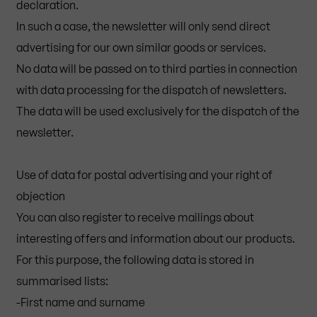
declaration.
In such a case, the newsletter will only send direct
advertising for our own similar goods or services.
No data will be passed on to third parties in connection
with data processing for the dispatch of newsletters.
The data will be used exclusively for the dispatch of the
newsletter.
Use of data for postal advertising and your right of
objection
You can also register to receive mailings about
interesting offers and information about our products.
For this purpose, the following data is stored in
summarised lists:
-First name and surname