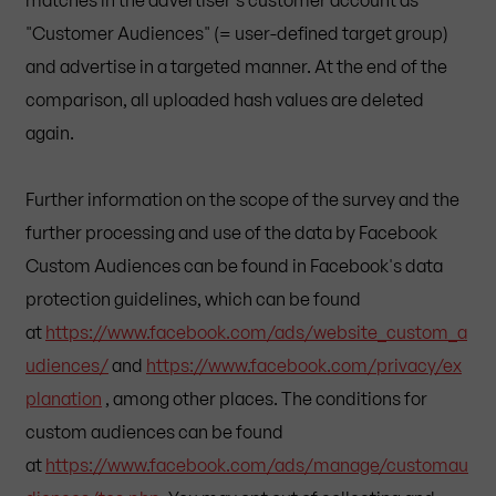
"Customer Audiences" (= user-defined target group)
and advertise in a targeted manner. At the end of the
comparison, all uploaded hash values are deleted
again.
Further information on the scope of the survey and the
further processing and use of the data by Facebook
Custom Audiences can be found in Facebook's data
protection guidelines, which can be found
at
https://www.facebook.com/ads/website_custom_a
udiences/
and
https://www.facebook.com/privacy/ex
planation
, among other places. The conditions for
custom audiences can be found
at
https://www.facebook.com/ads/manage/customau