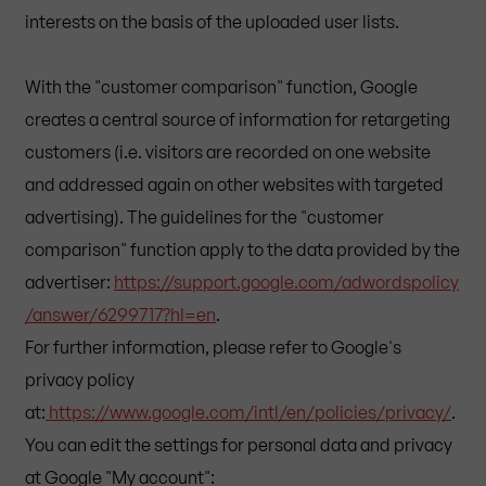
interests on the basis of the uploaded user lists.
With the "customer comparison" function, Google
creates a central source of information for retargeting
customers (i.e. visitors are recorded on one website
and addressed again on other websites with targeted
advertising). The guidelines for the "customer
comparison" function apply to the data provided by the
advertiser:
https://support.google.com/adwordspolicy
/answer/6299717?hl=en
.
For further information, please refer to Google's
privacy policy
at:
https://www.google.com/intl/en/policies/privacy/
.
You can edit the settings for personal data and privacy
at Google "My account":