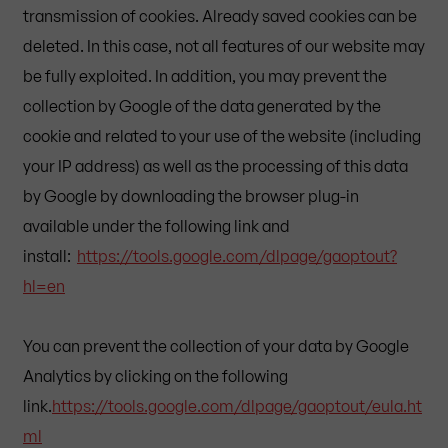
transmission of cookies. Already saved cookies can be
deleted. In this case, not all features of our website may
be fully exploited. In addition, you may prevent the
collection by Google of the data generated by the
cookie and related to your use of the website (including
your IP address) as well as the processing of this data
by Google by downloading the browser plug-in
available under the following link and
install:
https://tools.google.com/dlpage/gaoptout?
hl=en
You can prevent the collection of your data by Google
Analytics by clicking on the following
link.
https://tools.google.com/dlpage/gaoptout/eula.ht
ml