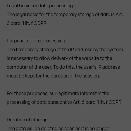
Legal basis for data processing
The legal basis for the temporary storage of data is Art.
6 para. 1 lit. f GDPR.
Purpose of data processing
The temporary storage of the IP address by the system
is necessary to allow delivery of the website to the
computer of the user. To do this, the user's IP address
must be kept for the duration of the session.
For these purposes, our legitimate interest in the
processing of data pursuant to Art. 6 para. 1 lit. f GDPR.
Duration of storage
The data will be deleted as soon as it is no longer