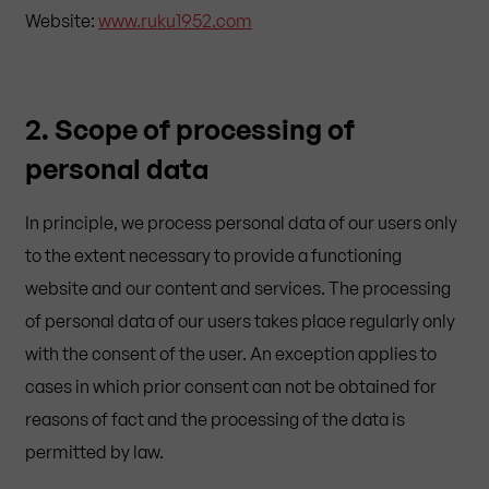
Website:
www.ruku1952.com
2. Scope of processing of
personal data
In principle, we process personal data of our users only
to the extent necessary to provide a functioning
website and our content and services. The processing
of personal data of our users takes place regularly only
with the consent of the user. An exception applies to
cases in which prior consent can not be obtained for
reasons of fact and the processing of the data is
permitted by law.