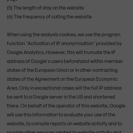
(5) The length of stay on the website
(6) The frequency of calling the website
When using the analysis cookies, we use the program
function "Activation of IP anonymisation" provided by
Google Analytics. However, this will truncate the IP
address of Google's users beforehand within member
states of the European Union or in other contracting
states of the Agreement on the European Economic
Area. Only in exceptional cases will the full IP address
be sent to a Google server in the US and shortened
there. On behalf of the operator of this website, Google
will use this information to evaluate your use of the
website, to compile reports on website activity and to
provide other services related to website activity and