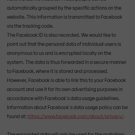
automatically grouped by the specific actions on the
website. This information is transmitted to Facebook
via the tracking code.
The Facebook ID is also recorded. We would like to
point out that the personal data of individual users is
anonymous to us and is encrypted locally on the
system. The data is thus forwarded in a secure manner
to Facebook, where it is stored and processed.
However, Facebook is able to link this to your Facebook
account and use it for its own advertising purposes in
accordance with Facebook's data usage guidelines.
Information about Facebook's data usage policy can be
found at:
https://www.facebook.com/about/privacy/
.
The encrypted data will only be used for the matching