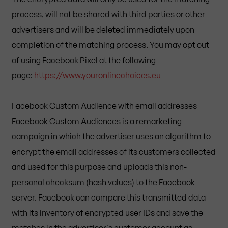
process, will not be shared with third parties or other
advertisers and will be deleted immediately upon
completion of the matching process. You may opt out
of using Facebook Pixel at the following
page:
https://www.youronlinechoices.eu
Facebook Custom Audience with email addresses
Facebook Custom Audiences is a remarketing
campaign in which the advertiser uses an algorithm to
encrypt the email addresses of its customers collected
and used for this purpose and uploads this non-
personal checksum (hash values) to the Facebook
server. Facebook can compare this transmitted data
with its inventory of encrypted user IDs and save the
matches in the advertiser's customer account as