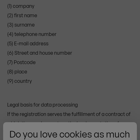
(1) company
(2) first name
(3) surname
(4) telephone number
(5) E-mail address
(6) Street and house number
(7) Postcode
(8) place
(9) country
Legal basis for data processing
If the registration serves the fulfillment of a contract of
which the user is a party or the implementation of pre-
Do you love cookies as much
contractual measures, then the legal basis for the