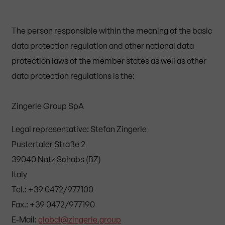
The person responsible within the meaning of the basic
data protection regulation and other national data
protection laws of the member states as well as other
data protection regulations is the:
Zingerle Group SpA
Legal representative: Stefan Zingerle
Pustertaler Straße 2
39040 Natz Schabs (BZ)
Italy
Tel.: +39 0472/977100
Fax.: +39 0472/977190
E-Mail:
global@zingerle.group