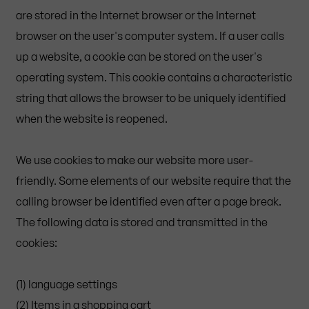
are stored in the Internet browser or the Internet
browser on the user's computer system. If a user calls
up a website, a cookie can be stored on the user's
operating system. This cookie contains a characteristic
string that allows the browser to be uniquely identified
when the website is reopened.
We use cookies to make our website more user-
friendly. Some elements of our website require that the
calling browser be identified even after a page break.
The following data is stored and transmitted in the
cookies:
(1) language settings
(2) Items in a shopping cart