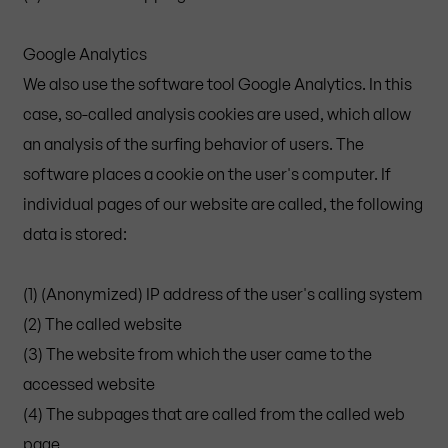
Google Analytics
We also use the software tool Google Analytics. In this
case, so-called analysis cookies are used, which allow
an analysis of the surfing behavior of users. The
software places a cookie on the user's computer. If
individual pages of our website are called, the following
data is stored:
(1) (Anonymized) IP address of the user's calling system
(2) The called website
(3) The website from which the user came to the
accessed website
(4) The subpages that are called from the called web
page