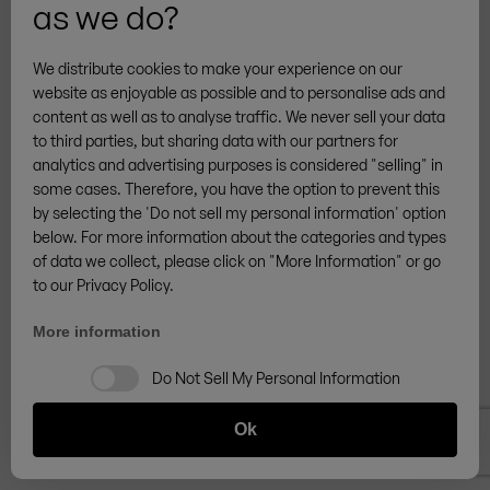
as we do?
processing of the data is Art. 6 (1) lit. b GDPR.
We distribute cookies to make your experience on our
Purpose of data processing
website as enjoyable as possible and to personalise ads and
A registration of the user is necessary to fulfill a
content as well as to analyse traffic. We never sell your data
contract with the user or to carry out pre-contractual
to third parties, but sharing data with our partners for
analytics and advertising purposes is considered "selling" in
measures.
some cases. Therefore, you have the option to prevent this
by selecting the 'Do not sell my personal information' option
Duration of storage
below. For more information about the categories and types
of data we collect, please click on "More Information" or go
The data will be deleted as soon as it is no longer
to our Privacy Policy.
necessary for the purpose of its collection.
More information
Data transmission to third parties
Do Not Sell My Personal Information
Data transmission only takes place within Zingerle
Ok
Group AG or in order to fulfill legal (article 6, section 1 c)
or contractual (article 6, section 1 b) duties. There is no