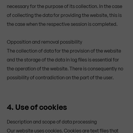
necessary for the purpose of its collection. In the case
of collecting the data for providing the website, this is
the case when the respective session is completed.
Opposition and removal possibility
The collection of data for the provision of the website
and the storage of the data in log files is essential for
the operation of the website. There is consequently no
possibility of contradiction on the part of the user.
4. Use of cookies
Description and scope of data processing
Our website uses cookies. Cookies are text files that