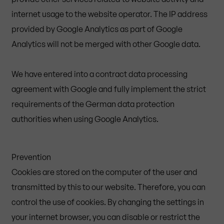
internet usage to the website operator. The IP address
provided by Google Analytics as part of Google
Analytics will not be merged with other Google data.
We have entered into a contract data processing
agreement with Google and fully implement the strict
requirements of the German data protection
authorities when using Google Analytics.
Prevention
Cookies are stored on the computer of the user and
transmitted by this to our website. Therefore, you can
control the use of cookies. By changing the settings in
your internet browser, you can disable or restrict the