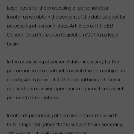
Legal basis for the processing of personal data
Insofar as we obtain the consent of the data subject for
processing of personal data, Art. 6 para. 1 lit. a EU
General Data Protection Regulation (GDPR) as legal
basis.
In the processing of personal data necessary for the
performance of a contract to which the data subject is
a party, Art. 6 para. 1 lit. b GD as legal basis. This also
applies to processing operations required to carry out
pre-contractual actions.
Insofar as processing of personal data is required to
fulfill a legal obligation that is subject to our company,
Art. 6 para. 1 lit. c GDPR as legal basis.