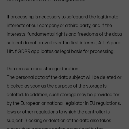
If processing is necessary to safeguard the legitimate
interests of our company or a third party, and if the
interests, fundamental rights and freedoms of the data
subject do not prevail over the first interest, Art. 6 para.
1 lit. f GDPR applicates as legal basis for processing.
Data erasure and storage duration
The personal data of the data subject will be deleted or
blocked as soon as the purpose of the storage is
deleted. In addition, such storage may be provided for
by the European or national legislator in EU regulations,
laws or other regulations to which the controller is
subject. Blocking or deletion of the data also takes
place when a storage period prescribed by the