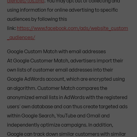
diences/tos.php
. You may opt out of collecting and
using information for online advertising to specific
audiences by following this
link:
https://www.facebook.com/ads/website_custom
_audiences/
Google Custom Match with email addresses
At Google Customer Match, advertisers import their
own lists of customer email addresses into their
Google AdWords account, which are encrypted using
an algorithm. Customer Match compares the
anonymized email lists in AdWords with the registered
users' own database and can thus create targeted ads
within Google Search, YouTube and Gmail and
independently optimize campaigns. In addition,
Google can track down similar customers with similar