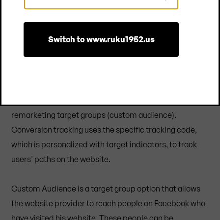
Country
needed for our recording purposes, at the latest after
14 months.
Switch to www.ruku1952.us
Conversion measurement and custom audience with
the Facebook Pixel
The Facebook pixel is a JavaScript code that can be
used to track and optimize conversions and capture
remarketing target groups (custom audience).
Conversion tracking uses the specific tracking code,
which is personalized with target indicators, to track
users' paths on the website.
Custom Audience is a target group option that allows
the website provider to reach people on Facebook who
have visited his website. These people can be