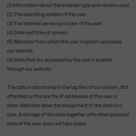
(1) Information about the browser type and version used
(2) The operating system of the user
(3) The Internet service provider of the user
(4) Date and time of access
(5) Websites from which the user's system accesses
our website
(6) Sites that are accessed by the user's system
through our website
The data is also stored in the log files of our system. Not
affected by this are the IP addresses of the user or
other data that allow the assignment of the data to a
user. A storage of this data together with other personal
data of the user does not take place.