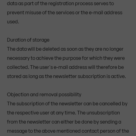
data as part of the registration process serves to
prevent misuse of the services or the e-mail address
used.
Duration of storage
The data will be deleted as soon as they are no longer
necessary to achieve the purpose for which they were
collected. The user's e-mail address will therefore be
stored as long as the newsletter subscription is active.
Objection and removal possibility
The subscription of the newsletter can be cancelled by
the respective user at any time. The unsubscription
from the newsletter can either be done by sending a
message to the above mentioned contact person of the