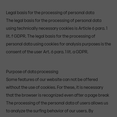
Legal basis for the processing of personal data
The legal basis for the processing of personal data
using technically necessary cookies is Article 6 para. 1
lit. f GDPR. The legal basis for the processing of
personal data using cookies for analysis purposes is the
consent of the user Art. 6 para. 1 lit. a GDPR.
Purpose of data processing
Some features of our website can not be offered
without the use of cookies. For these, it is necessary
that the browser is recognized even after a page break
The processing of the personal data of users allows us
to analyze the surfing behavior of our users. By