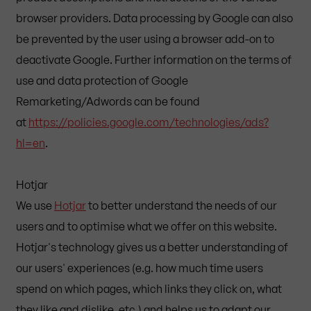
browser providers. Data processing by Google can also
be prevented by the user using a browser add-on to
deactivate Google. Further information on the terms of
use and data protection of Google
Remarketing/Adwords can be found
at
https://policies.google.com/technologies/ads?
hl=en
.
Hotjar
We use
Hotjar
to better understand the needs of our
users and to optimise what we offer on this website.
Hotjar's technology gives us a better understanding of
our users' experiences (e.g. how much time users
spend on which pages, which links they click on, what
they like and dislike, etc.) and helps us to adapt our