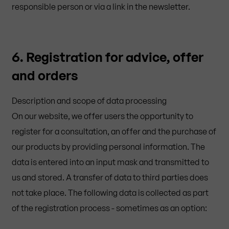
responsible person or via a link in the newsletter.
6. Registration for advice, offer
and orders
Description and scope of data processing
On our website, we offer users the opportunity to
register for a consultation, an offer and the purchase of
our products by providing personal information. The
data is entered into an input mask and transmitted to
us and stored. A transfer of data to third parties does
not take place. The following data is collected as part
of the registration process - sometimes as an option: