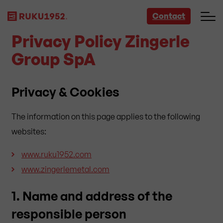
Contact
Privacy Policy Zingerle
Group SpA
Privacy & Cookies
The information on this page applies to the following
websites:
www.ruku1952.com
www.zingerlemetal.com
1. Name and address of the
responsible person