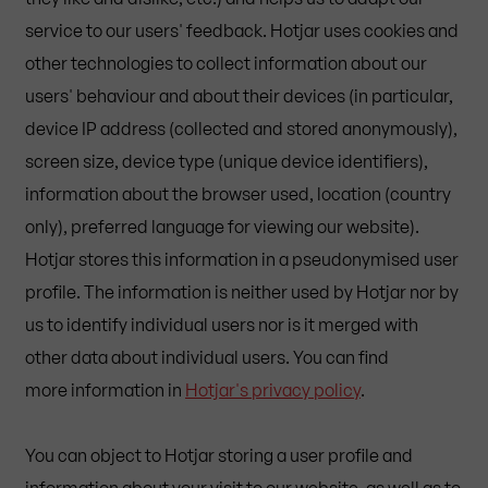
service to our users' feedback. Hotjar uses cookies and
other technologies to collect information about our
users' behaviour and about their devices (in particular,
device IP address (collected and stored anonymously),
screen size, device type (unique device identifiers),
information about the browser used, location (country
only), preferred language for viewing our website).
Hotjar stores this information in a pseudonymised user
profile. The information is neither used by Hotjar nor by
us to identify individual users nor is it merged with
other data about individual users. You can find
more information in
Hotjar's privacy policy
.
You can object to Hotjar storing a user profile and
information about your visit to our website, as well as to