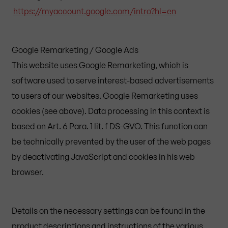
https://myaccount.google.com/intro?hl=en
Google Remarketing / Google Ads
This website uses Google Remarketing, which is
software used to serve interest-based advertisements
to users of our websites. Google Remarketing uses
cookies (see above). Data processing in this context is
based on Art. 6 Para. 1 lit. f DS-GVO. This function can
be technically prevented by the user of the web pages
by deactivating JavaScript and cookies in his web
browser.
Details on the necessary settings can be found in the
product descriptions and instructions of the various