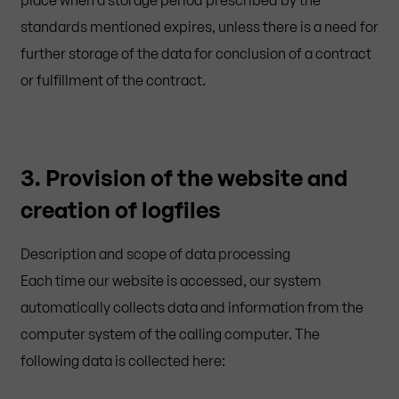
standards mentioned expires, unless there is a need for
further storage of the data for conclusion of a contract
or fulfillment of the contract.
3. Provision of the website and
creation of logfiles
Description and scope of data processing
Each time our website is accessed, our system
automatically collects data and information from the
computer system of the calling computer. The
following data is collected here: